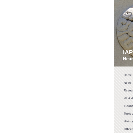
IA
Neur
Home
News
Resear
Works
Tutoria
Tools 
History
Officer