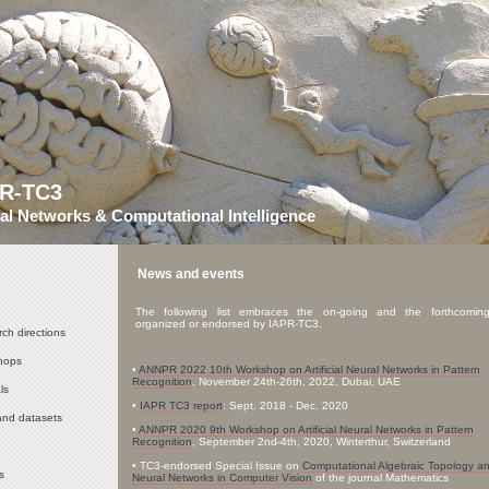
PR-TC3
al Networks & Computational Intelligence
News and events
The following list embraces the on-going and the forthcomin
organized or endorsed by IAPR-TC3.
ch directions
hops
•
ANNPR 2022 10th Workshop on Artificial Neural Networks in Pattern
Recognition
, November 24th-26th, 2022, Dubai, UAE
ls
•
IAPR TC3 report
: Sept. 2018 - Dec. 2020
and datasets
•
ANNPR 2020 9th Workshop on Artificial Neural Networks in Pattern
Recognition
, September 2nd-4th, 2020, Winterthur, Switzerland
• TC3-endorsed Special Issue on
Computational Algebraic Topology a
s
Neural Networks in Computer Vision
of the journal Mathematics