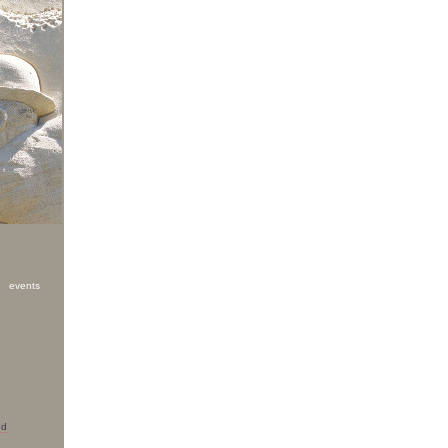
g events
nd