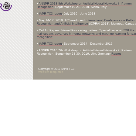
•
ANNPR 2018 8th Workshop on Artificial Neural Networks in Pattern
Recognition
, September 19-21, 2018, Siena, Italy
•
IAPR TC3 report
: July 2016 - June 2018
• May 14-17, 2018: TC3-endorsed
International Conference on Patter
Recognition and Artificial Intelligence
(ICPRAI 2018), Montréal, Canad
• Call for Papers: Neural Processing Letters, Special Issue on
"Off the
mainstream: advances in neural networks and machine learning for pat
recognition"
•
IAPR TC3 report
: September 2014 - December 2016
• ANNPR 2016 7th Workshop on Artificial Neural Networks in Pattern
Recognition, September 28-30, 2016, Ulm, Germany
Report
Copyright © 2017 IAPR-TC3
Website templates